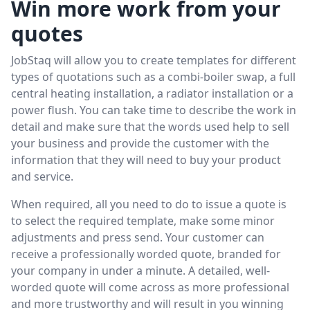
Win more work from your
quotes
JobStaq will allow you to create templates for different
types of quotations such as a combi-boiler swap, a full
central heating installation, a radiator installation or a
power flush. You can take time to describe the work in
detail and make sure that the words used help to sell
your business and provide the customer with the
information that they will need to buy your product
and service.
When required, all you need to do to issue a quote is
to select the required template, make some minor
adjustments and press send. Your customer can
receive a professionally worded quote, branded for
your company in under a minute. A detailed, well-
worded quote will come across as more professional
and more trustworthy and will result in you winning