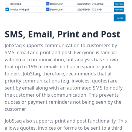
SMS, Email, Print and Post
JobStaq supports communication to customers by
SMS, email and print and post. Everyone is familiar
with email communication, but analysis has shown
that up to 15% of emails end up in spam or junk
folders. JobStaq, therefore, recommends that all
priority communications (e.g. invoices, quotes) are
sent by email along with an automated SMS to notify
the customer of this communication. This prevents
quotes or payment reminders not being seen by the
customer.
JobStaq also supports print and post functionality. This
allows quotes, invoices or forms to be sent to a third