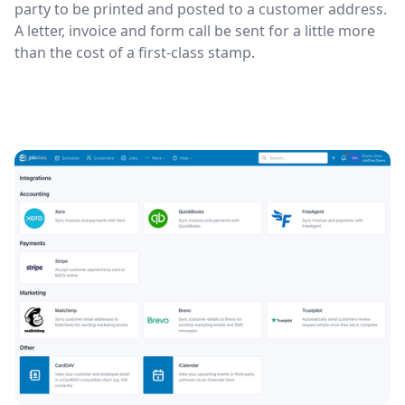
party to be printed and posted to a customer address.
A letter, invoice and form call be sent for a little more
than the cost of a first-class stamp.