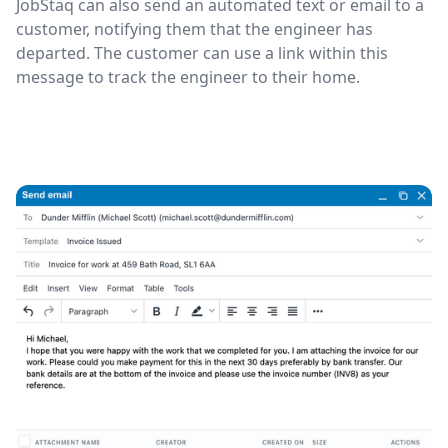
JobStaq can also send an automated text or email to a
customer, notifying them that the engineer has
departed. The customer can use a link within this
message to track the engineer to their home.