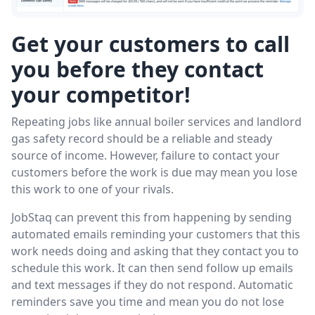
Get your customers to call
you before they contact
your competitor!
Repeating jobs like annual boiler services and landlord
gas safety record should be a reliable and steady
source of income. However, failure to contact your
customers before the work is due may mean you lose
this work to one of your rivals.
JobStaq can prevent this from happening by sending
automated emails reminding your customers that this
work needs doing and asking that they contact you to
schedule this work. It can then send follow up emails
and text messages if they do not respond. Automatic
reminders save you time and mean you do not lose