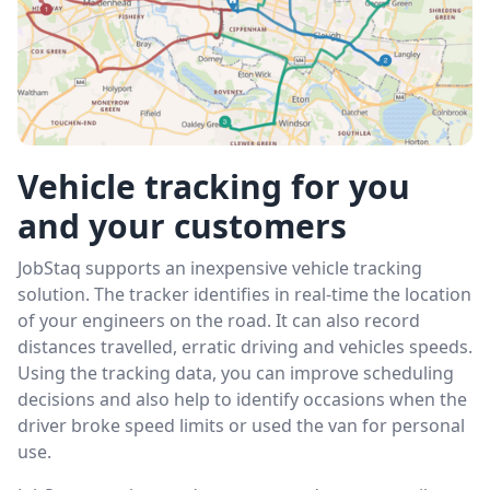
Vehicle tracking for you
and your customers
JobStaq supports an inexpensive vehicle tracking
solution. The tracker identifies in real-time the location
of your engineers on the road. It can also record
distances travelled, erratic driving and vehicles speeds.
Using the tracking data, you can improve scheduling
decisions and also help to identify occasions when the
driver broke speed limits or used the van for personal
use.