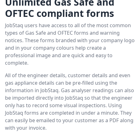
Unlimited Gas Safe and
OFTEC compliant forms
JobStaq users have access to all of the most common
types of Gas Safe and OFTEC forms and warning
notices. These forms branded with your company logo
and in your company colours help create a
professional image and are quick and easy to
complete.
All of the engineer details, customer details and even
gas appliance details can be pre-filled using the
information in JobStaq. Gas analyser readings can also
be imported directly into JobStaq so that the engineer
only has to record some visual inspections. Using
JobStaq forms are completed in under a minute. They
can easily be emailed to your customer as a PDF along
with your invoice.