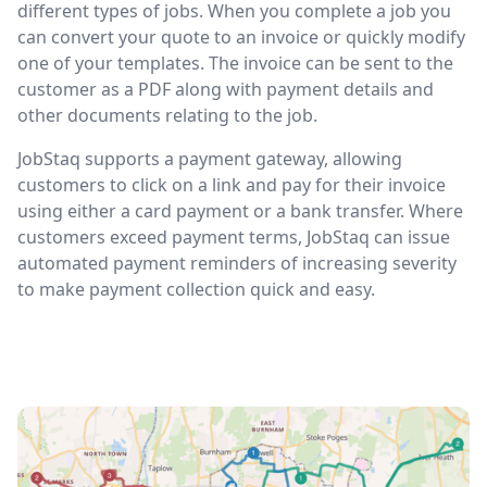
different types of jobs. When you complete a job you
can convert your quote to an invoice or quickly modify
one of your templates. The invoice can be sent to the
customer as a PDF along with payment details and
other documents relating to the job.
JobStaq supports a payment gateway, allowing
customers to click on a link and pay for their invoice
using either a card payment or a bank transfer. Where
customers exceed payment terms, JobStaq can issue
automated payment reminders of increasing severity
to make payment collection quick and easy.