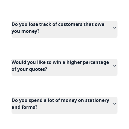
Do you lose track of customers that owe
you money?
Would you like to win a higher percentage
of your quotes?
Do you spend a lot of money on stationery
and forms?