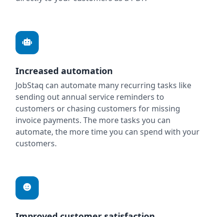
Increased automation
JobStaq can automate many recurring tasks like
sending out annual service reminders to
customers or chasing customers for missing
invoice payments. The more tasks you can
automate, the more time you can spend with your
customers.
Improved customer satisfaction