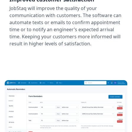
JobStaq will improve the quality of your
communication with customers. The software can
automate texts or emails to confirm appointment
time or to notify an engineer’s expected arrival
time. Keeping your customers more informed will
result in higher levels of satisfaction.