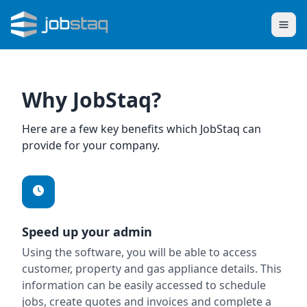
Why JobStaq?
Here are a few key benefits which JobStaq can
provide for your company.
Speed up your admin
Using the software, you will be able to access
customer, property and gas appliance details. This
information can be easily accessed to schedule
jobs, create quotes and invoices and complete a