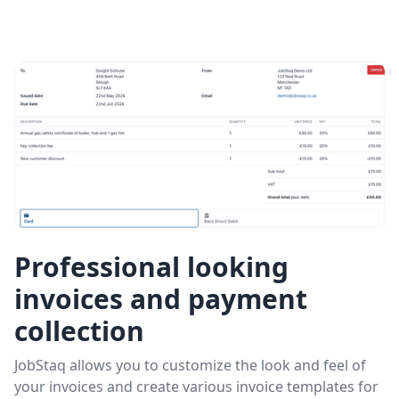
Professional looking
invoices and payment
collection
JobStaq allows you to customize the look and feel of
your invoices and create various invoice templates for