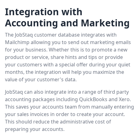
Integration with
Accounting and Marketing
The JobStaq customer database integrates with
Mailchimp allowing you to send out marketing emails
for your business. Whether this is to promote a new
product or service, share hints and tips or provide
your customers with a special offer during your quiet
months, the integration will help you maximize the
value of your customer's data.
JobStaq can also integrate into a range of third party
accounting packages including QuickBooks and Xero.
This saves your accounts team from manually entering
your sales invoices in order to create your account.
This should reduce the administrative cost of
preparing your accounts.