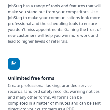
JobStaq has a range of tools and features that will
make you stand out from your competitors. Use
JobStaq to make your communications look more
professional and the scheduling tools to ensure
you don't miss appointments. Gaining the trust of
new customers will help you win more work and
lead to higher levels of referrals.
Unlimited free forms
Create professional-looking, branded service
records, landlord safety records, warning notices
and many other forms. All forms can be
completed in a matter of minutes and can be sent
directly to your customers as a PDF.