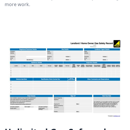
more work.