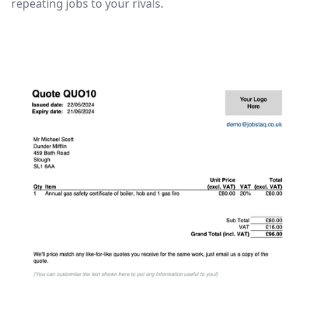
repeating jobs to your rivals.