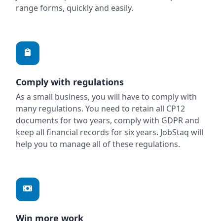
range forms, quickly and easily.
Comply with regulations
As a small business, you will have to comply with
many regulations. You need to retain all CP12
documents for two years, comply with GDPR and
keep all financial records for six years. JobStaq will
help you to manage all of these regulations.
Win more work