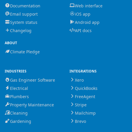
Documentation
Web interface
Email support
iOS app
System status
Android app
Changelog
API docs
ABOUT
Climate Pledge
INDUSTRIES
INTEGRATIONS
Gas Engineer Software
Xero
Electrical
QuickBooks
Plumbers
FreeAgent
Property Maintenance
Stripe
Cleaning
Mailchimp
Gardening
Brevo