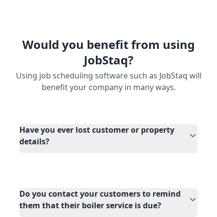
Would you benefit from using
JobStaq?
Using job scheduling software such as JobStaq will
benefit your company in many ways.
Have you ever lost customer or property
details?
Do you contact your customers to remind
them that their boiler service is due?