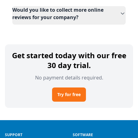
Would you like to collect more online
reviews for your company?
Get started today with our free
30 day trial.
No payment details required.
Try for free
SUPPORT
SOFTWARE