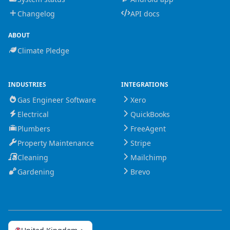
Changelog
API docs
ABOUT
Climate Pledge
INDUSTRIES
INTEGRATIONS
Gas Engineer Software
Xero
Electrical
QuickBooks
Plumbers
FreeAgent
Property Maintenance
Stripe
Cleaning
Mailchimp
Gardening
Brevo