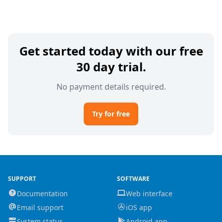
Get started today with our free
30 day trial.
No payment details required.
Try for free
SUPPORT
SOFTWARE
Documentation
Web interface
Email support
iOS app
System status
Android app