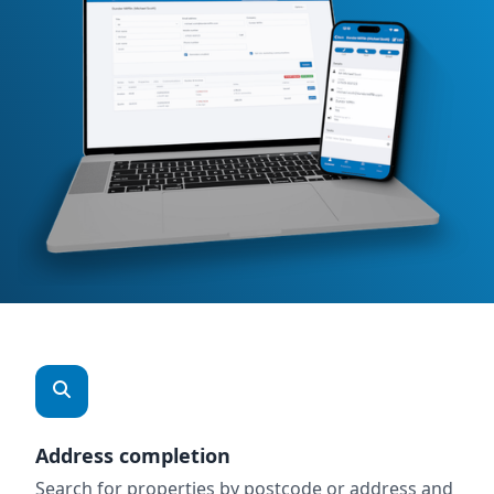
Address completion
Search for properties by postcode or address and