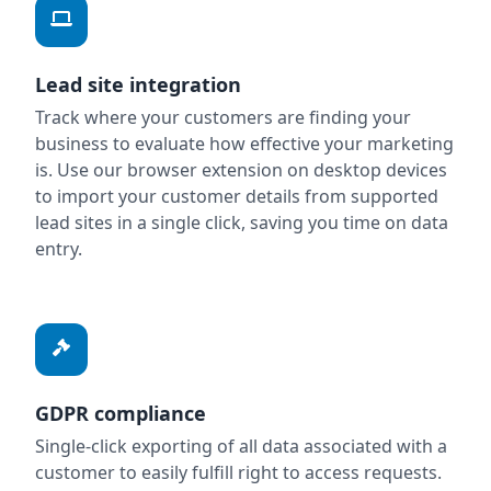
Lead site integration
Track where your customers are finding your
business to evaluate how effective your marketing
is. Use our browser extension on desktop devices
to import your customer details from supported
lead sites in a single click, saving you time on data
entry.
GDPR compliance
Single-click exporting of all data associated with a
customer to easily fulfill right to access requests.