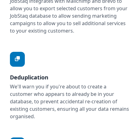
JobStaq integrates with Mailchimp and Brevo to
allow you to export selected customers from your
JobStaq database to allow sending marketing
campaigns to allow you to sell additional services
to your existing customers.
Deduplication
We'll warn you if you're about to create a
customer who appears to already be in your
database, to prevent accidental re-creation of
existing customers, ensuring all your data remains
organised.