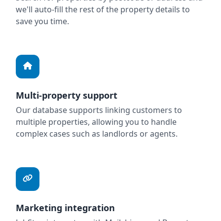
we'll auto-fill the rest of the property details to
save you time.
Multi-property support
Our database supports linking customers to
multiple properties, allowing you to handle
complex cases such as landlords or agents.
Marketing integration