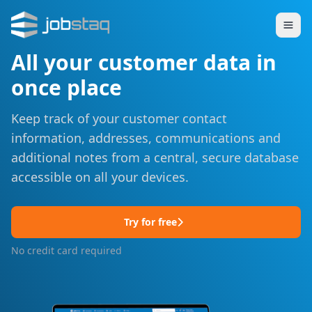
All your customer data in
once place
Keep track of your customer contact
information, addresses, communications and
additional notes from a central, secure database
accessible on all your devices.
Try for free
No credit card required